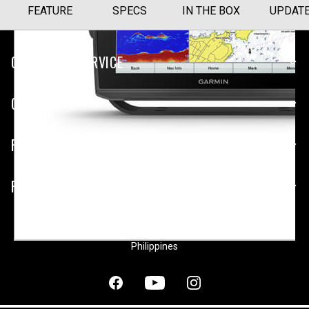
FEATURE
SPECS
IN THE BOX
UPDAT
CUSTOMER SERVICE
COMPANY
PLATFORMS
PARTNERSHIPS
Philippines