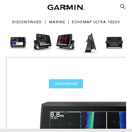
ra
2sv
DISCONTINUED
MARINE
ECHOMAP ULTRA 102SV
Discontinued
ECHOMAP Ultra 102sv
Part Number
010-02526-01