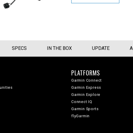
SPECS
IN THE BOX
UPDATE
A
PLATFORMS
Garmin Connect
unities
Garmin Express
Garmin Explore
Connect IQ
Garmin Sports
flyGarmin