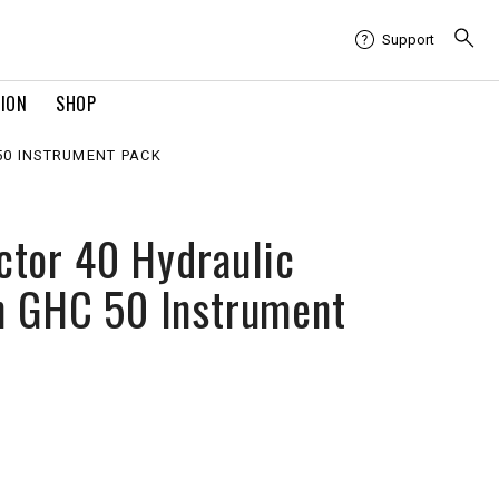
Support
TION
SHOP
50 INSTRUMENT PACK
tor 40 Hydraulic
th GHC 50 Instrument