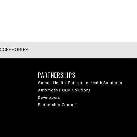
CCESSORIES
PARTNERSHIPS
Garmin Health: Enterprise Health Solutions
Automotive OEM Solutions
Developers
Partnership Contact