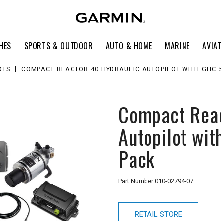
HES
SPORTS & OUTDOOR
AUTO & HOME
MARINE
AVIA
OTS
COMPACT REACTOR 40 HYDRAULIC AUTOPILOT WITH GHC 
Compact Reac
Autopilot wi
Pack
Part Number
010-02794-07
RETAIL STORE