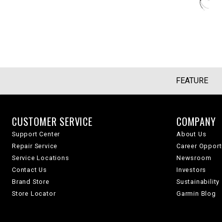
FEATURE
CUSTOMER SERVICE
COMPANY
Support Center
About Us
Repair Service
Career Opport
Service Locations
Newsroom
Contact Us
Investors
Brand Store
Sustainability
Store Locator
Garmin Blog