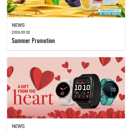
NEWS
2026.03.02
Summer Promotion
NEWS