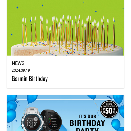
NEWS
2024.09.19
Garmin Birthday