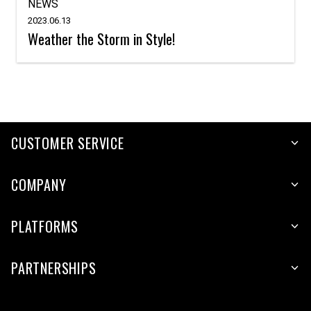
NEWS
2023.06.13
Weather the Storm in Style!
CUSTOMER SERVICE
COMPANY
PLATFORMS
PARTNERSHIPS