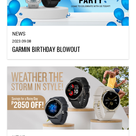
NEWS
2023.09.08
GARMIN BIRTHDAY BLOWOUT