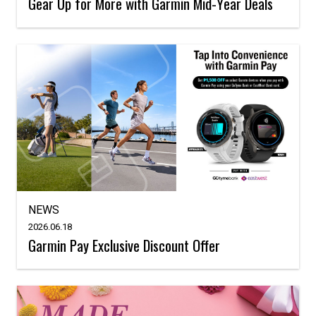
Gear Up for More with Garmin Mid-Year Deals
NEWS
2026.06.18
Garmin Pay Exclusive Discount Offer