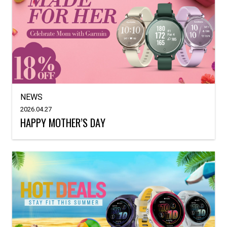
NEWS
2026.04.27
HAPPY MOTHER’S DAY