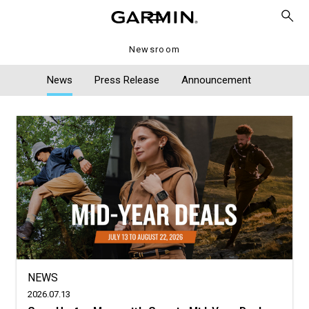
Newsroom
News
Press Release
Announcement
NEWS
2026.07.13