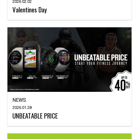
2026.02.02
Valentines Day
NEWS
2026.01.28
UNBEATABLE PRICE