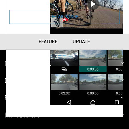
RETAIL STORE
FEATURE
UPDATE
CUSTOMER SERVICE
COMPANY
PLATFORMS
PARTNERSHIPS