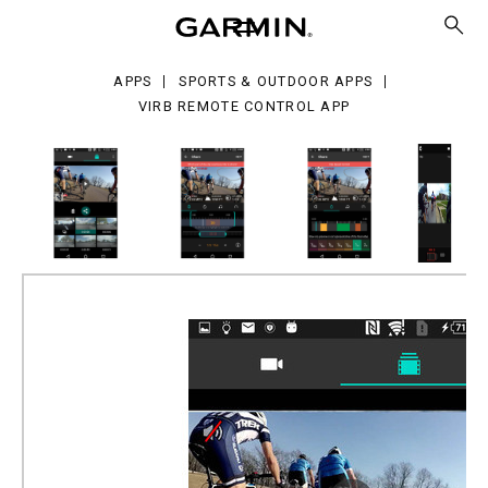
mote
trol
p
APPS
SPORTS & OUTDOOR APPS
VIRB REMOTE CONTROL APP
VIRB Remote Control App
Part Number
010-VIRBE-AP