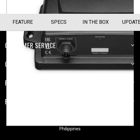
FEATURE
SPECS
IN THE BOX
UPDAT
CUSTOMER SERVICE
COMPANY
PLATFORMS
PARTNERSHIPS
Philippines