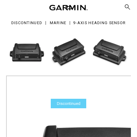
s
ading
nsor
DISCONTINUED
MARINE
9-AXIS HEADING SENSOR
Discontinued
9-axis Heading Sensor
Part Number
010-11417-20