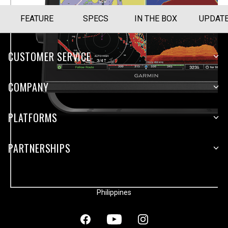
FEATURE
SPECS
IN THE BOX
UPDAT
CUSTOMER SERVICE
COMPANY
PLATFORMS
PARTNERSHIPS
Philippines