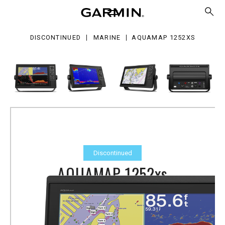
52xs
DISCONTINUED
MARINE
AQUAMAP 1252XS
Discontinued
AQUAMAP 1252xs
Part Number
010-01846-20