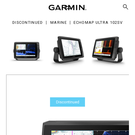
ra
2sv
DISCONTINUED
MARINE
ECHOMAP ULTRA 102SV
Discontinued
ECHOMAP Ultra 102sv
Part Number
010-02111-00