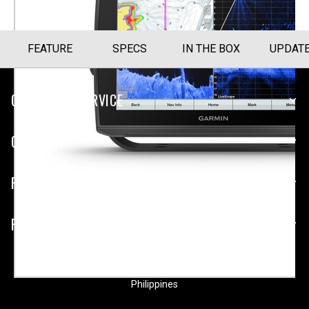
FEATURE
SPECS
IN THE BOX
UPDAT
CUSTOMER SERVICE
COMPANY
PLATFORMS
PARTNERSHIPS
Philippines