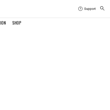
Support
TION
SHOP