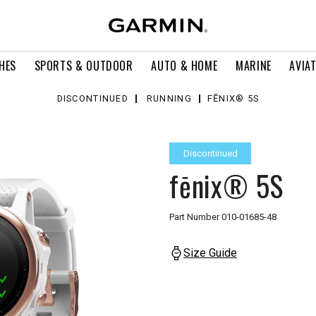
HES
SPORTS & OUTDOOR
AUTO & HOME
MARINE
AVIA
DISCONTINUED
RUNNING
FĒNIX® 5S
Discontinued
fēnix® 5S
Part Number
010-01685-48
Size Guide