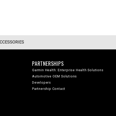
CCESSORIES
PARTNERSHIPS
Garmin Health: Enterprise Health Solutions
Automotive OEM Solutions
Developers
Partnership Contact