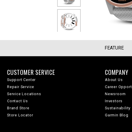
FEATURE
CUSTOMER SERVICE
COMPANY
Support Center
About Us
Repair Service
Career Opport
Service Locations
Newsroom
Contact Us
Investors
Brand Store
Sustainability
Store Locator
Garmin Blog