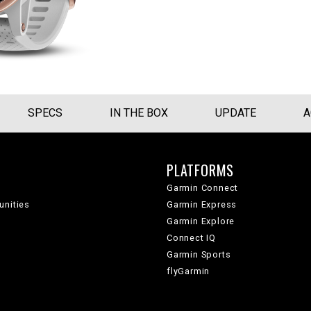
SPECS
IN THE BOX
UPDATE
A
PLATFORMS
Garmin Connect
unities
Garmin Express
Garmin Explore
Connect IQ
Garmin Sports
flyGarmin