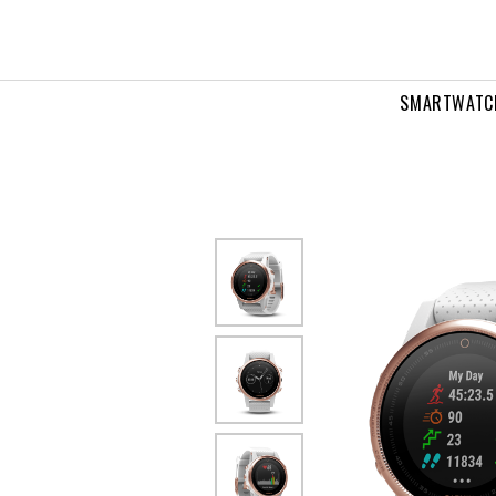
SMARTWATC