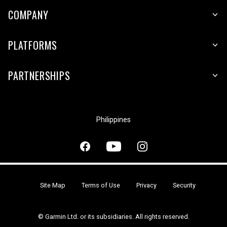
COMPANY
PLATFORMS
PARTNERSHIPS
Philippines
Site Map
Terms of Use
Privacy
Security
© Garmin Ltd. or its subsidiaries. All rights reserved.