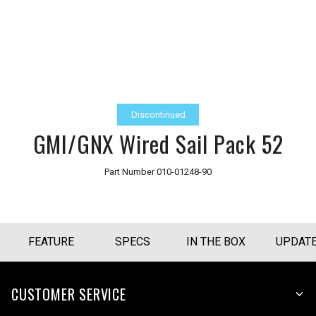
Discontinued
GMI/GNX Wired Sail Pack 52
Part Number
010-01248-90
FEATURE
SPECS
IN THE BOX
UPDAT
CUSTOMER SERVICE