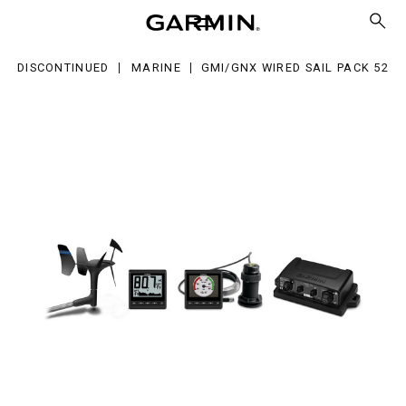
red
l
ck
DISCONTINUED
MARINE
GMI/GNX WIRED SAIL PACK 52