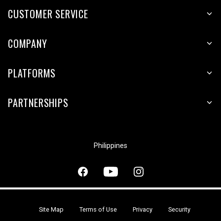
CUSTOMER SERVICE
COMPANY
PLATFORMS
PARTNERSHIPS
Philippines
Site Map
Terms of Use
Privacy
Security