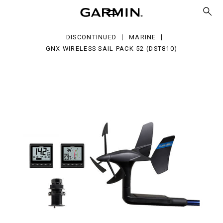
eless
l
ck
DISCONTINUED
MARINE
ST810)
GNX WIRELESS SAIL PACK 52 (DST810)