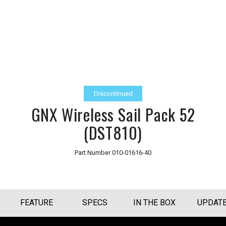
Discontinued
GNX Wireless Sail Pack 52
(DST810)
Part Number
010-01616-40
FEATURE
SPECS
IN THE BOX
UPDAT