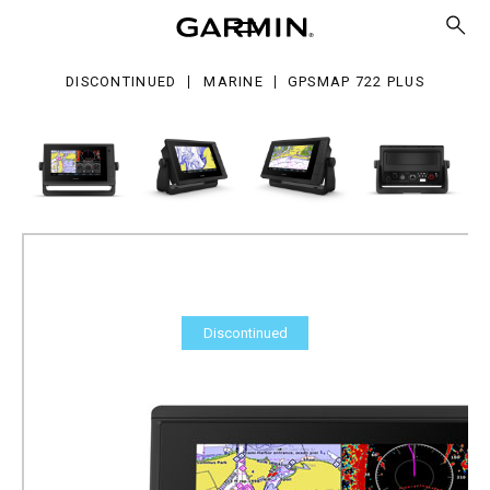
2
s
DISCONTINUED
MARINE
GPSMAP 722 PLUS
Discontinued
GPSMAP 722 Plus
Part Number
010-02320-00