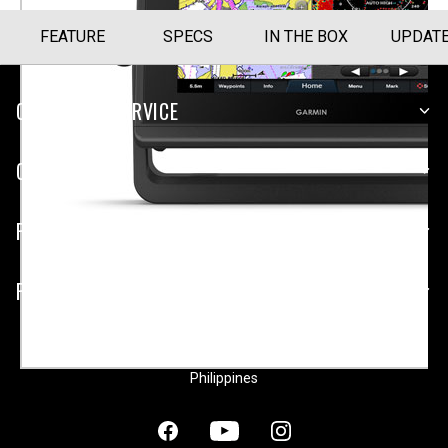
FEATURE
SPECS
IN THE BOX
UPDAT
CUSTOMER SERVICE
COMPANY
PLATFORMS
PARTNERSHIPS
Philippines