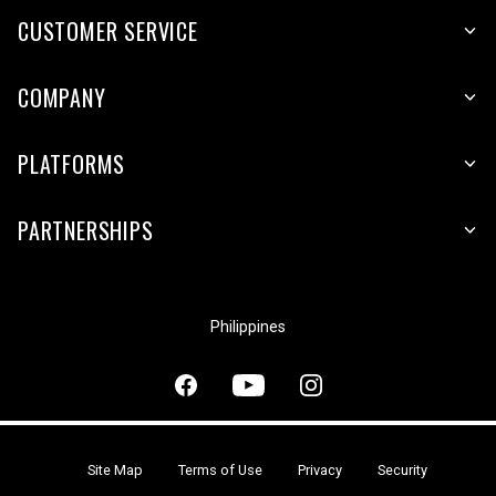
CUSTOMER SERVICE
COMPANY
PLATFORMS
PARTNERSHIPS
Philippines
Site Map
Terms of Use
Privacy
Security