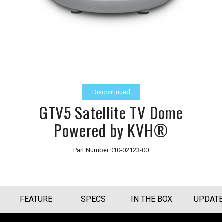
Discontinued
GTV5 Satellite TV Dome
Powered by KVH®
Part Number
010-02123-00
FEATURE
SPECS
IN THE BOX
UPDAT