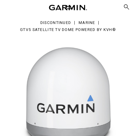
ellite
me
wered
DISCONTINUED
MARINE
H®
GTV5 SATELLITE TV DOME POWERED BY KVH®