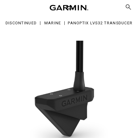
S32
ansducer
DISCONTINUED
MARINE
PANOPTIX LVS32 TRANSDUCER