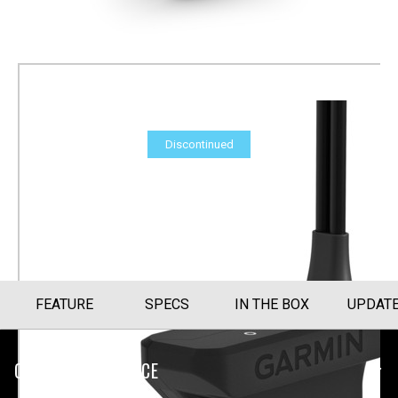
Discontinued
Panoptix LVS32 Transducer
Part Number
010-12784-03
FEATURE
SPECS
IN THE BOX
UPDAT
CUSTOMER SERVICE