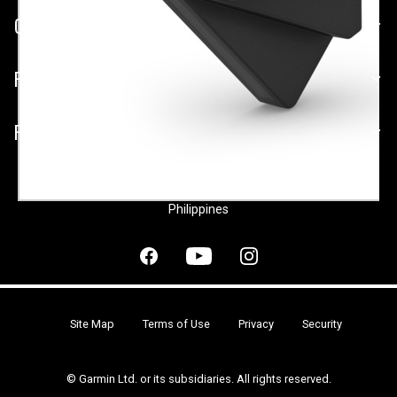
COMPANY
PLATFORMS
PARTNERSHIPS
Philippines
Site Map
Terms of Use
Privacy
Security
© Garmin Ltd. or its subsidiaries. All rights reserved.