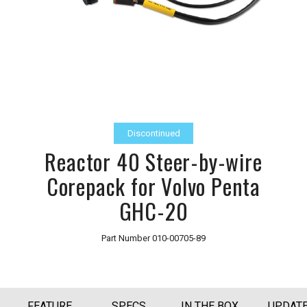
Discontinued
Reactor 40 Steer-by-wire
Corepack for Volvo Penta
GHC-20
Part Number
010-00705-89
FEATURE
SPECS
IN THE BOX
UPDAT