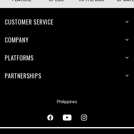
CUSTOMER SERVICE
COMPANY
PLATFORMS
PARTNERSHIPS
Philippines