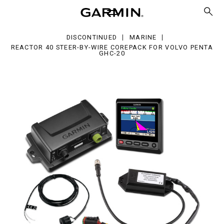
er-
e
DISCONTINUED
MARINE
repack
REACTOR 40 STEER-BY-WIRE COREPACK FOR VOLVO PENTA
GHC-20
vo
nta
C-