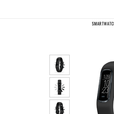
SMARTWATC