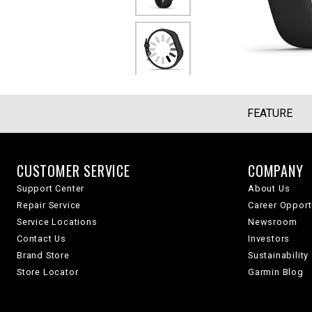
FEATURE
CUSTOMER SERVICE
COMPANY
Support Center
About Us
Repair Service
Career Opport
Service Locations
Newsroom
Contact Us
Investors
Brand Store
Sustainability
Store Locator
Garmin Blog