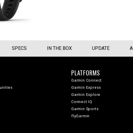
SPECS
IN THE BOX
UPDATE
A
PLATFORMS
Garmin Connect
unities
Garmin Express
Garmin Explore
Connect IQ
Garmin Sports
flyGarmin