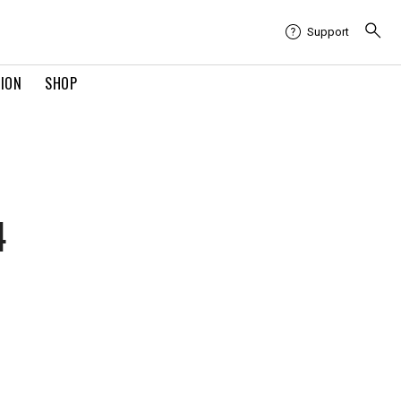
Support
TION
SHOP
4