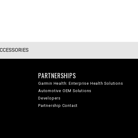
CCESSORIES
PARTNERSHIPS
Garmin Health: Enterprise Health Solutions
Automotive OEM Solutions
Developers
Partnership Contact