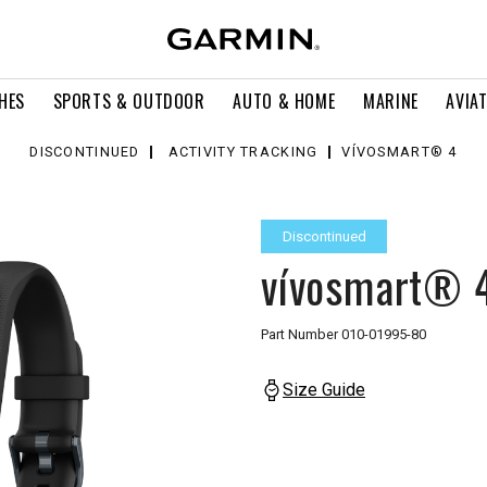
HES
SPORTS & OUTDOOR
AUTO & HOME
MARINE
AVIA
DISCONTINUED
ACTIVITY TRACKING
VÍVOSMART® 4
Discontinued
vívosmart® 
Part Number
010-01995-80
Size Guide