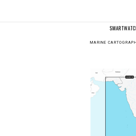
continent
rine
rts
SMARTWATC
MARINE CARTOGRAP