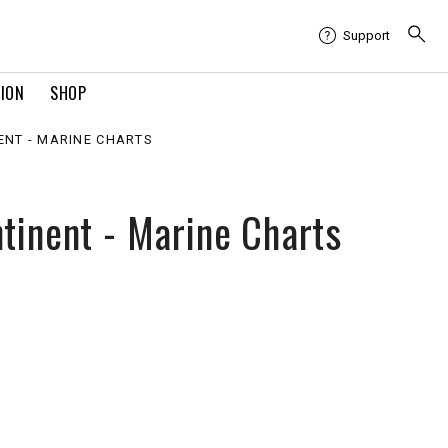
Support
TION
SHOP
ENT - MARINE CHARTS
tinent - Marine Charts