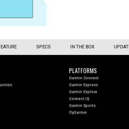
FEATURE
SPECS
IN THE BOX
UPDAT
PLATFORMS
Garmin Connect
unities
Garmin Express
Garmin Explore
Connect IQ
Garmin Sports
flyGarmin