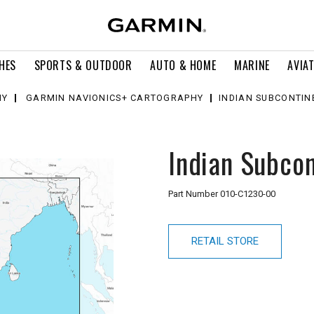
HES
SPORTS & OUTDOOR
AUTO & HOME
MARINE
AVIA
HY
GARMIN NAVIONICS+ CARTOGRAPHY
INDIAN SUBCONTIN
Indian Subcon
Part Number
010-C1230-00
RETAIL STORE