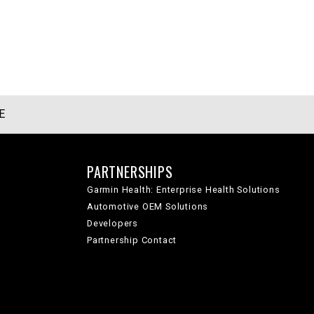
E
PARTNERSHIPS
Garmin Health: Enterprise Health Solutions
Automotive OEM Solutions
Developers
Partnership Contact