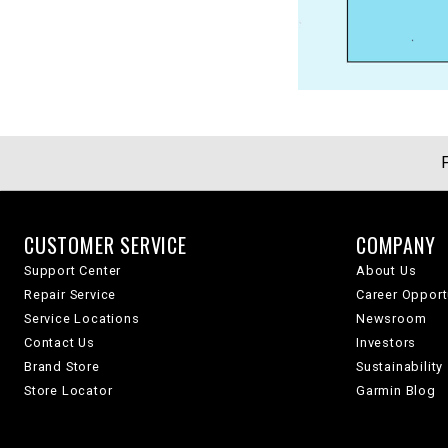
CUSTOMER SERVICE
COMPANY
Support Center
About Us
Repair Service
Career Opport
Service Locations
Newsroom
Contact Us
Investors
Brand Store
Sustainability
Store Locator
Garmin Blog