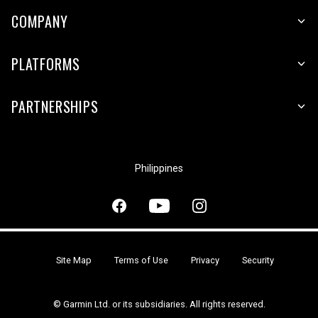
COMPANY
PLATFORMS
PARTNERSHIPS
Philippines
Site Map
Terms of Use
Privacy
Security
© Garmin Ltd. or its subsidiaries. All rights reserved.