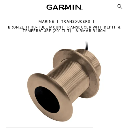
ru-
l
unt
ansducer
MARINE
TRANSDUCERS
h
BRONZE THRU-HULL MOUNT TRANSDUCER WITH DEPTH &
pth
TEMPERATURE (20° TILT) - AIRMAR B150M
mperature
0°
mar
50M