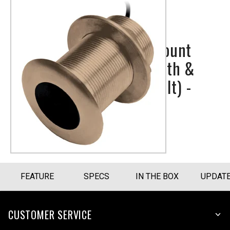
Bronze Thru-Hull Mount
Transducer with Depth &
Temperature (20° tilt) -
Airmar B150M
Part Number
010-11927-22
FEATURE
SPECS
IN THE BOX
UPDAT
CUSTOMER SERVICE