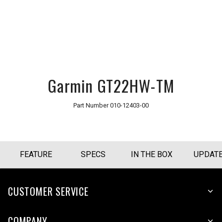
Garmin GT22HW-TM
Part Number
010-12403-00
FEATURE
SPECS
IN THE BOX
UPDAT
CUSTOMER SERVICE
COMPANY