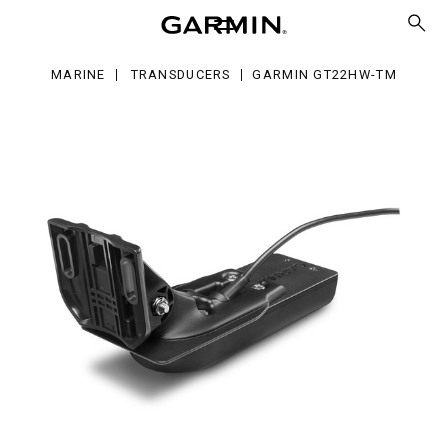
22HW-
MARINE
TRANSDUCERS
GARMIN GT22HW-TM