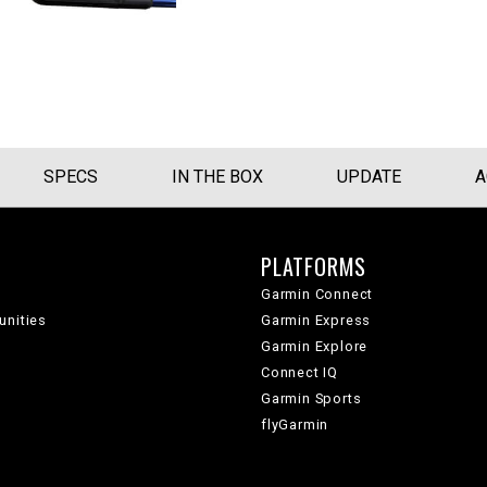
SPECS
IN THE BOX
UPDATE
A
PLATFORMS
Garmin Connect
unities
Garmin Express
Garmin Explore
Connect IQ
Garmin Sports
flyGarmin