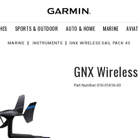
HES
SPORTS & OUTDOOR
AUTO & HOME
MARINE
AVIA
MARINE
INSTRUMENTS
GNX WIRELESS SAIL PACK 43
GNX Wireless
Part Number
010-01616-30