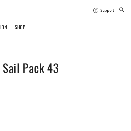
Support
TION
SHOP
 Sail Pack 43