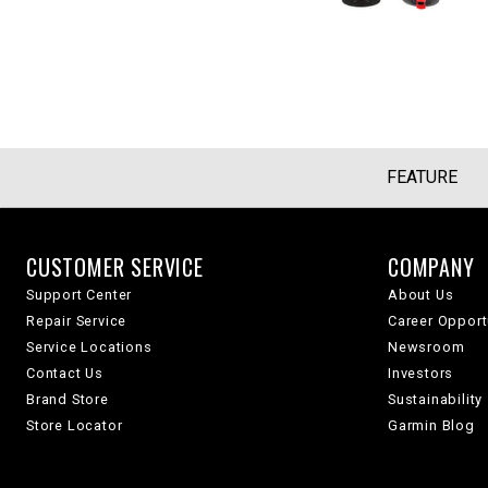
FEATURE
CUSTOMER SERVICE
COMPANY
Support Center
About Us
Repair Service
Career Opport
Service Locations
Newsroom
Contact Us
Investors
Brand Store
Sustainability
Store Locator
Garmin Blog