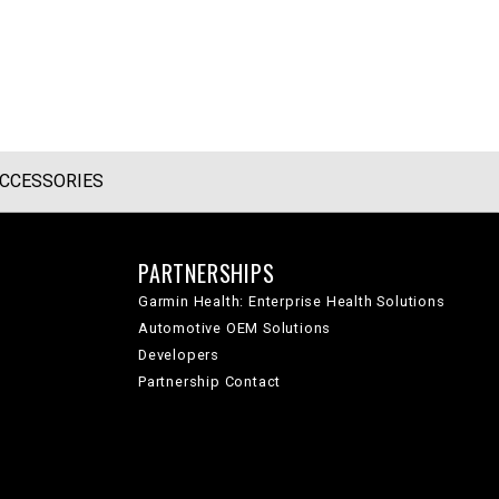
CCESSORIES
PARTNERSHIPS
Garmin Health: Enterprise Health Solutions
Automotive OEM Solutions
Developers
Partnership Contact