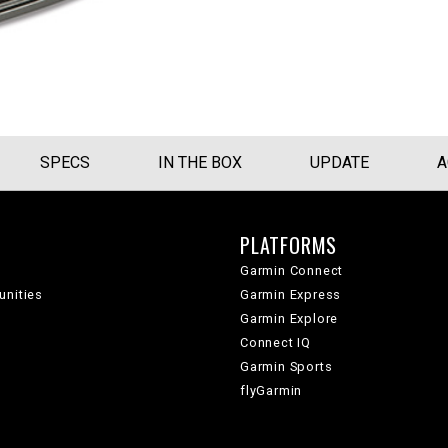
SPECS
IN THE BOX
UPDATE
A
PLATFORMS
Garmin Connect
unities
Garmin Express
Garmin Explore
Connect IQ
Garmin Sports
flyGarmin