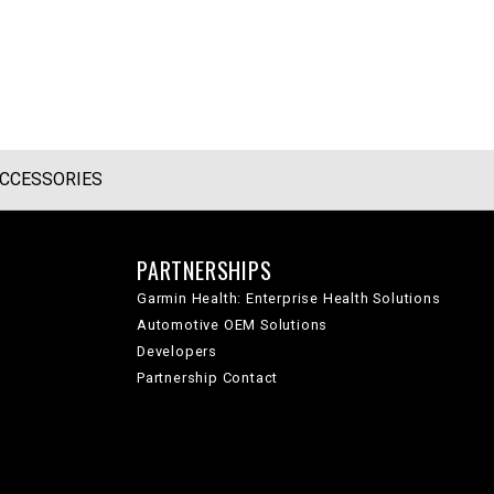
CCESSORIES
PARTNERSHIPS
Garmin Health: Enterprise Health Solutions
Automotive OEM Solutions
Developers
Partnership Contact