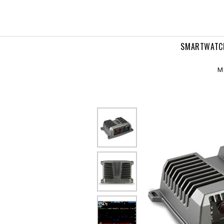
vanced
nar
dule
SMARTWATC
M