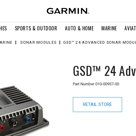
HES
SPORTS & OUTDOOR
AUTO & HOME
MARINE
AVIA
ARINE
SONAR MODULES
GSD™ 24 ADVANCED SONAR MODU
GSD™ 24 Adv
Part Number
010-00957-00
RETAIL STORE