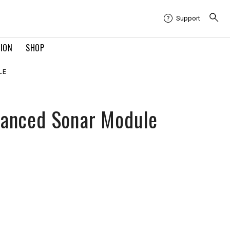
Support
TION
SHOP
LE
anced Sonar Module