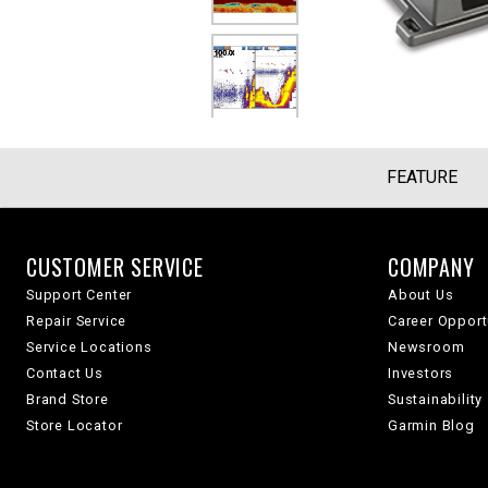
FEATURE
CUSTOMER SERVICE
COMPANY
Support Center
About Us
Repair Service
Career Opport
Service Locations
Newsroom
Contact Us
Investors
Brand Store
Sustainability
Store Locator
Garmin Blog