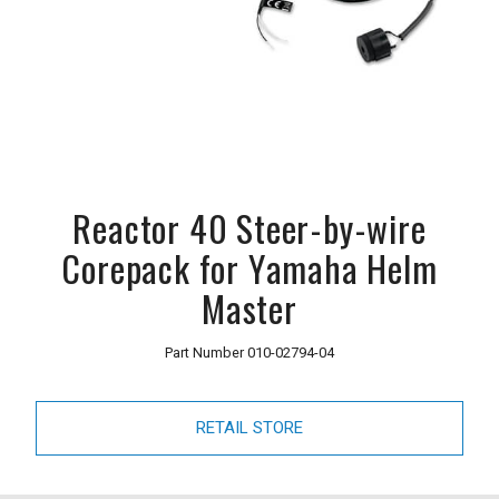
Reactor 40 Steer-by-wire
Corepack for Yamaha Helm
Master
Part Number
010-02794-04
RETAIL STORE