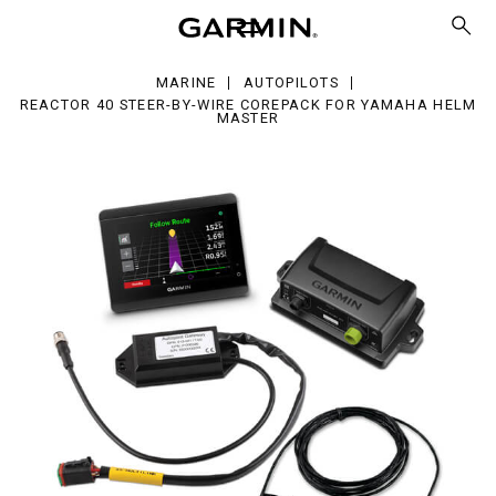
er-
e
MARINE
AUTOPILOTS
repack
REACTOR 40 STEER-BY-WIRE COREPACK FOR YAMAHA HELM
MASTER
maha
lm
ter