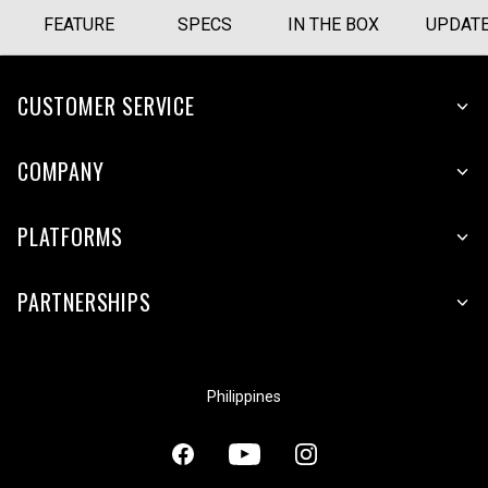
FEATURE
SPECS
IN THE BOX
UPDAT
CUSTOMER SERVICE
COMPANY
PLATFORMS
PARTNERSHIPS
Philippines