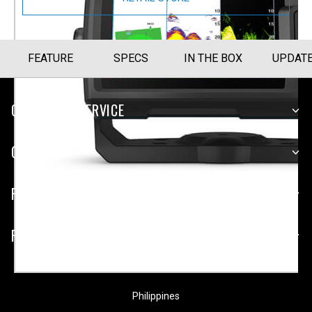
FEATURE
SPECS
IN THE BOX
UPDAT
CUSTOMER SERVICE
COMPANY
PLATFORMS
PARTNERSHIPS
Philippines