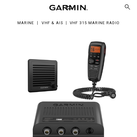
rine
dio
MARINE
VHF & AIS
VHF 315 MARINE RADIO