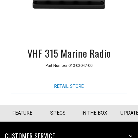
VHF 315 Marine Radio
Part Number
010-02047-00
RETAIL STORE
FEATURE
SPECS
IN THE BOX
UPDAT
CUSTOMER SERVICE