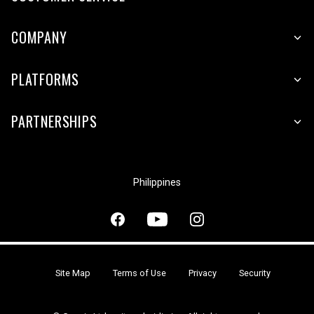
COMPANY
PLATFORMS
PARTNERSHIPS
Philippines
Site Map
Terms of Use
Privacy
Security