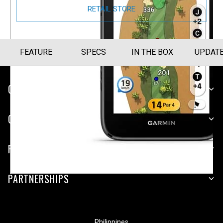
RETAIL STORE
FEATURE
SPECS
IN THE BOX
UPDAT
CUSTOMER SERVICE
COMPANY
PLATFORMS
PARTNERSHIPS
Philippines