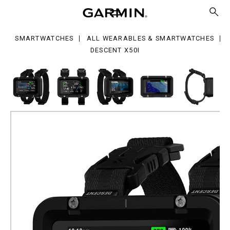
0i
SMARTWATCHES
ALL WEARABLES & SMARTWATCHES
DESCENT X50I