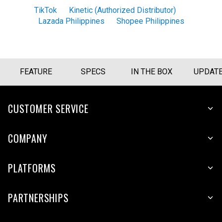
TikTok
Kinetic (Authorized Distributor)
Lazada Philippines
Shopee Philippines
FEATURE
SPECS
IN THE BOX
UPDAT
CUSTOMER SERVICE
COMPANY
PLATFORMS
PARTNERSHIPS