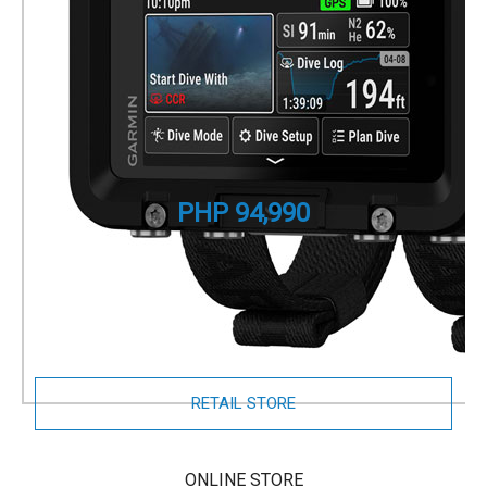
Descent X50i
Premium GPS Dive Computer
Part Number
010-02853-10
PHP 94,990
Pair with
Descent T2 Transmitter
to monitor tank
pressures and depth for up to 8 divers, and exchange
preset diver-to-diver messages.
RETAIL STORE
ONLINE STORE