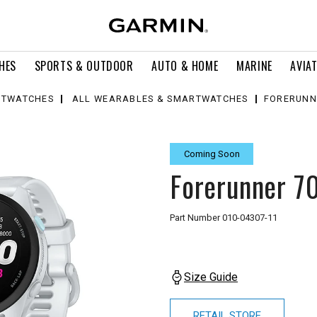
HES
SPORTS & OUTDOOR
AUTO & HOME
MARINE
AVIA
TWATCHES
ALL WEARABLES & SMARTWATCHES
FORERUNN
Coming Soon
Forerunner 7
Part Number
010-04307-11
Size Guide
RETAIL STORE