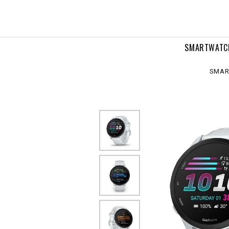
SMARTWATC
SMAR