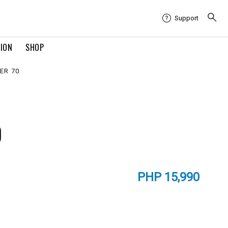
Support
TION
SHOP
ER 70
0
PHP 15,990