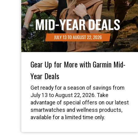
Gear Up for More with Garmin Mid-
Year Deals
Get ready for a season of savings from
July 13 to August 22, 2026. Take
advantage of special offers on our latest
smartwatches and wellness products,
available for a limited time only.