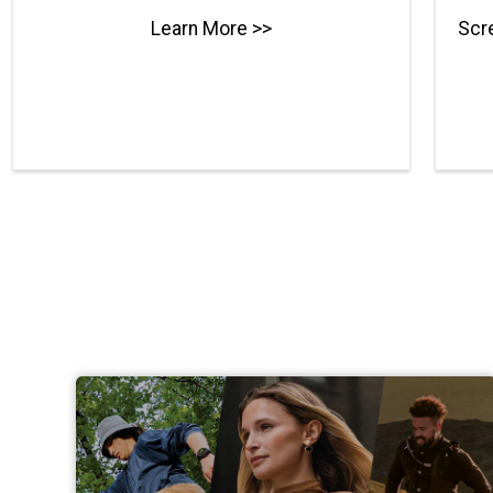
Learn More >>
Scre