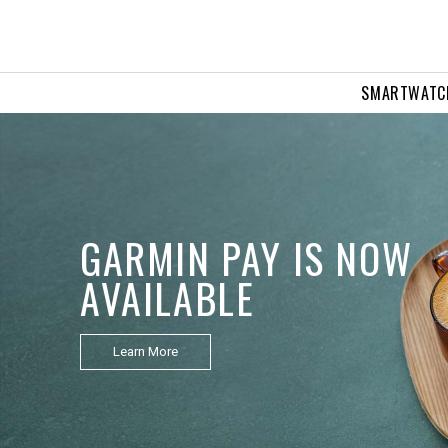
SMARTWATC
APPROACH Z10
Golf Laser Rangefinder
Learn More