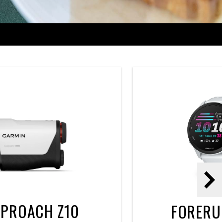
Nex
PROACH Z10
FORERU