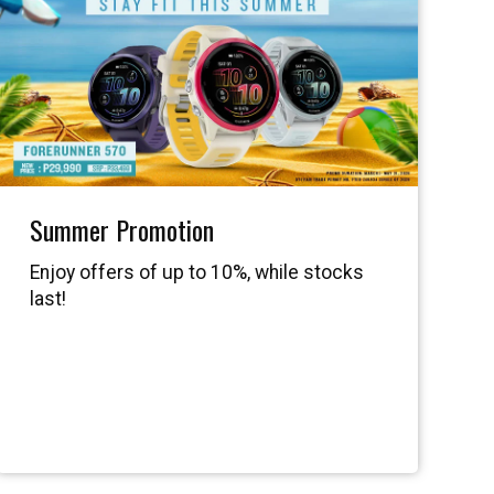
Summer Promotion
Enjoy offers of up to 10%, while stocks
last!