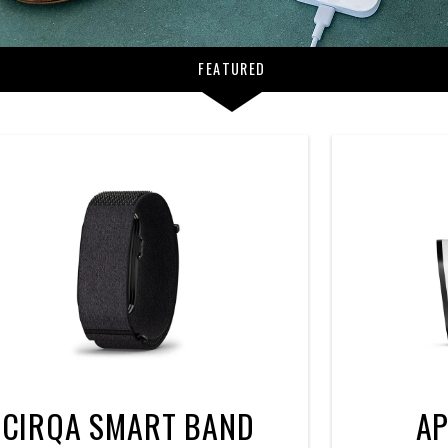
FEATURED
CIRQA SMART BAND
AP