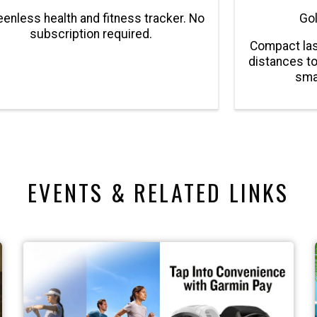
enless health and fitness tracker. No
Gol
subscription required.
Compact las
distances to
sma
EVENTS & RELATED LINKS