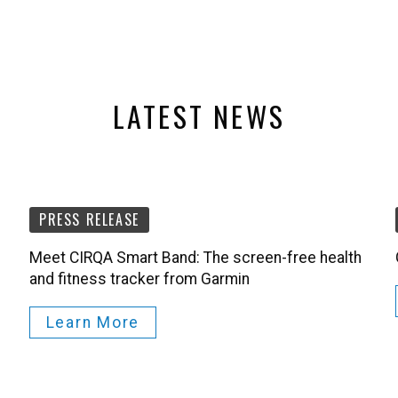
LATEST NEWS
PRESS RELEASE
Meet CIRQA Smart Band: The screen-free health
and fitness tracker from Garmin
Learn More