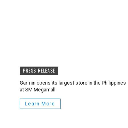
PRESS RELEASE
Garmin opens its largest store in the Philippines
at SM Megamall
Learn More