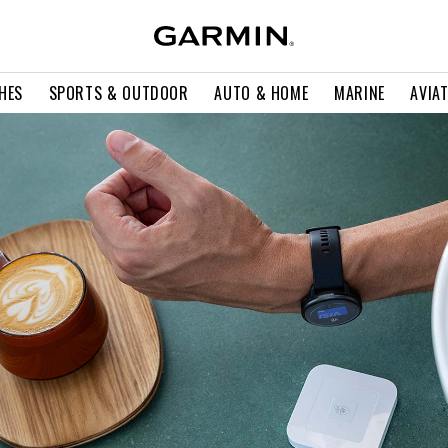
HES
SPORTS & OUTDOOR
AUTO & HOME
MARINE
AVIA