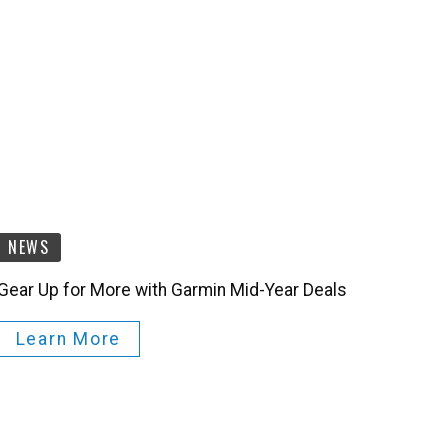
NEWS
Gear Up for More with Garmin Mid-Year Deals
Learn More