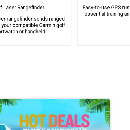
f Laser Rangefinder
Easy-to-use GPS run
essential training a
er rangefinder sends ranged
 your compatible Garmin golf
rtwatch or handheld.