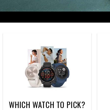
WHICH WATCH TO PICK?