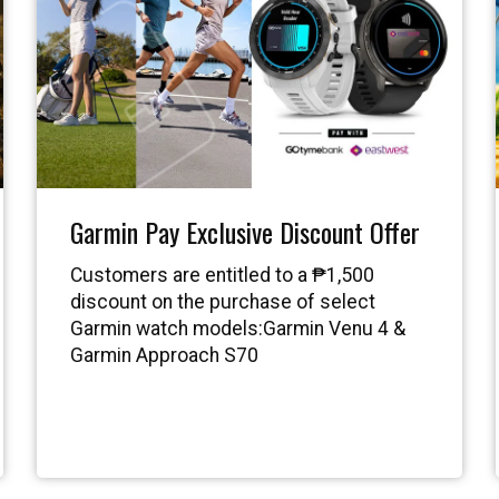
Garmin Pay Exclusive Discount Offer
Customers are entitled to a ₱1,500
discount on the purchase of select
Garmin watch models:Garmin Venu 4 &
Garmin Approach S70