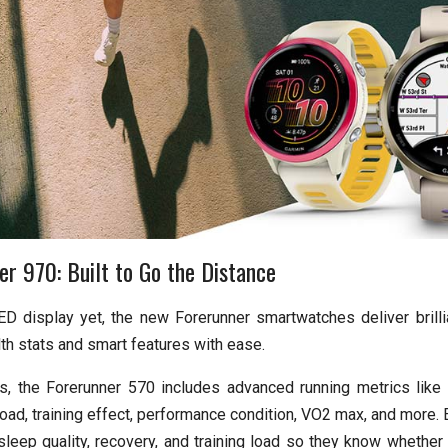
r 970: Built to Go the Distance
D display yet, the new Forerunner smartwatches deliver brillia
th stats and smart features with ease.
ls, the Forerunner 570 includes advanced running metrics like t
ad, training effect, performance condition, VO2 max, and more. E
leep quality, recovery, and training load so they know whether i