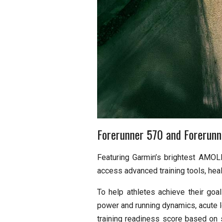
Forerunner 570 and Forerunne
Featuring Garmin’s brightest AMOLE
access advanced training tools, heal
To help athletes achieve their goa
power and running dynamics, acute lo
training readiness score based on s