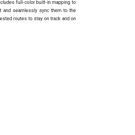
cludes full-color built-in mapping to
ect and seamlessly sync them to the
gested routes to stay on track and on