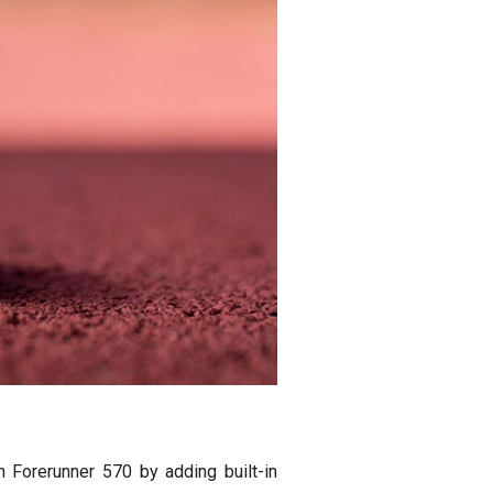
 Forerunner 570 by adding built-in