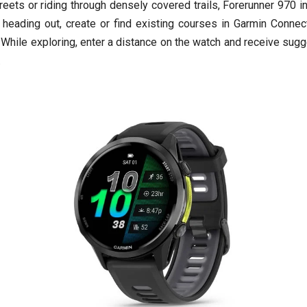
eets or riding through densely covered trails, Forerunner 970 in
e heading out, create or find existing courses in Garmin Conn
. While exploring, enter a distance on the watch and receive sug
.