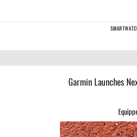
SMARTWATC
Garmin Launches Nex
Equippe