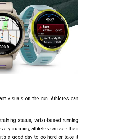
nt visuals on the run. Athletes can
raining status, wrist-based running
very morning, athletes can see their
t’s a good day to go hard or take it