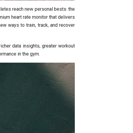
letes reach new personal bests: the
ium heart rate monitor that delivers
ew ways to train, track, and recover
cher data insights, greater workout
formance in the gym.