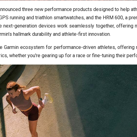
announced three new performance products designed to help ath
PS running and triathlon smartwatches, and the HRM 600, a prem
e next-generation devices work seamlessly together, offering n
in’s hallmark durability and athlete-first innovation.
e Garmin ecosystem for performance-driven athletes, offering ri
rics, whether you're gearing up for a race or fine-tuning their per