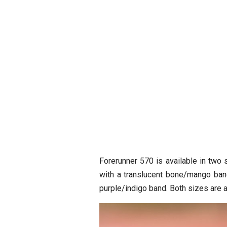
Forerunner 570 is available in tw
with a translucent bone/mango band
purple/indigo band. Both sizes are 