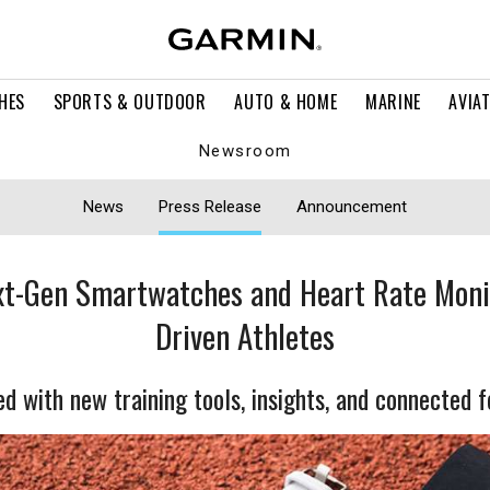
HES
SPORTS & OUTDOOR
AUTO & HOME
MARINE
AVIA
Newsroom
News
Press Release
Announcement
t-Gen Smartwatches and Heart Rate Moni
Driven Athletes
d with new training tools, insights, and connected 