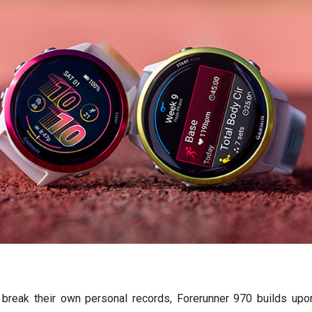
break their own personal records, Forerunner 970 builds upon