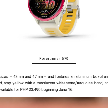
Forerunner 570
o sizes – 42mm and 47mm – and features an aluminum bezel and
, amp yellow with a translucent whitestone/turquoise band, and
available for PHP 33,490 beginning June 16.