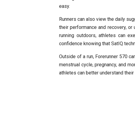
easy.
Runners can also view the daily sugg
their performance and recovery, or u
running outdoors, athletes can ex
confidence knowing that SatIQ techno
Outside of a run, Forerunner 570 can
menstrual cycle, pregnancy, and more
athletes can better understand their