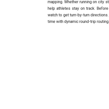
mapping. Whether running on city str
help athletes stay on track. Befor
watch to get turn-by-turn directions
time with dynamic round-trip routing