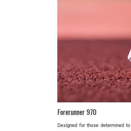
Forerunner 970
Designed for those determined to 