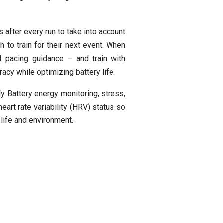
 after every run to take into account
h to train for their next event. When
d pacing guidance – and train with
cy while optimizing battery life.
y Battery energy monitoring, stress,
eart rate variability (HRV) status so
 life and environment.