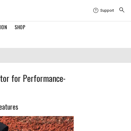
Support
TION
SHOP
tor for Performance-
features