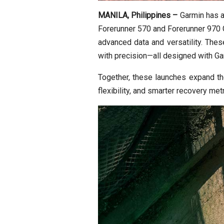
MANILA, Philippines –
Garmin has 
Forerunner 570 and Forerunner 970 G
advanced data and versatility. Thes
with precision—all designed with Garm
Together, these launches expand th
flexibility, and smarter recovery met