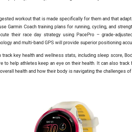
ested workout that is made specifically for them and that adapts
se Garmin Coach training plans for running, cycling, and strengt
ecute their race day strategy using PacePro – grade-adjuste
logy and multi-band GPS will provide superior positioning accura
 track key health and wellness stats, including sleep score, Bod
 to help athletes keep an eye on their health. It can also track h
 overall health and how their body is navigating the challenges of