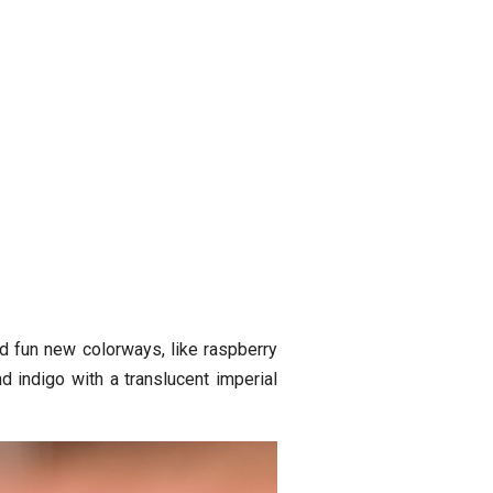
 fun new colorways, like raspberry
 indigo with a translucent imperial