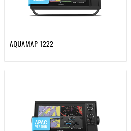
AQUAMAP 1222