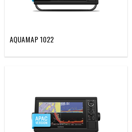
AQUAMAP 1022