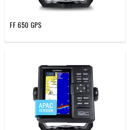
FF 650 GPS