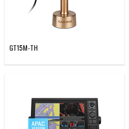
GT15M-TH