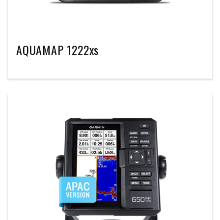
AQUAMAP 1222xs