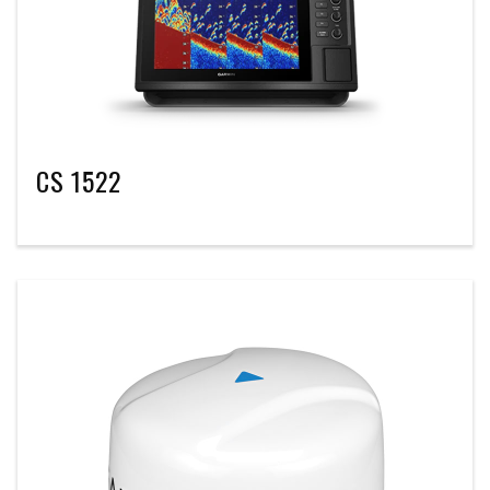
CS 1522