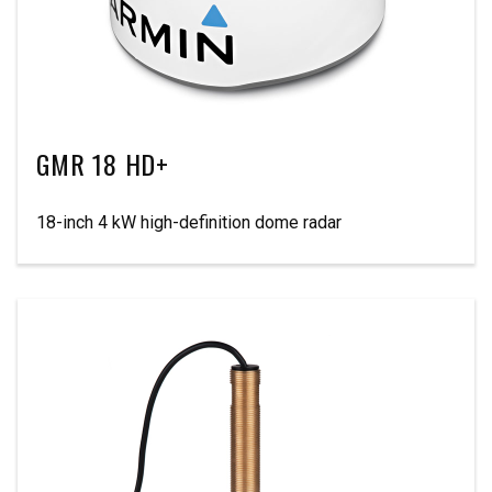
GMR 18 HD+
18-inch 4 kW high-definition dome radar