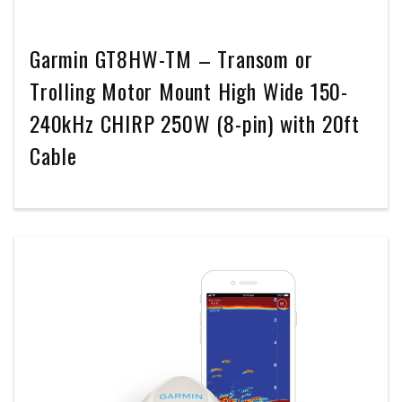
Garmin GT8HW-TM – Transom or
Trolling Motor Mount High Wide 150-
240kHz CHIRP 250W (8-pin) with 20ft
Cable