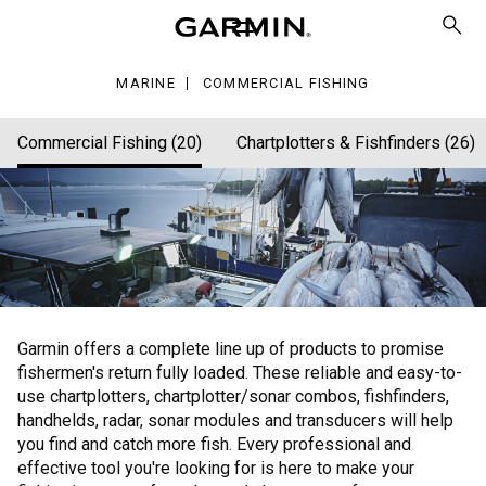
hing
MARINE
COMMERCIAL FISHING
Commercial Fishing (20)
Chartplotters & Fishfinders (26)
Garmin offers a complete line up of products to promise
fishermen's return fully loaded. These reliable and easy-to-
use chartplotters, chartplotter/sonar combos, fishfinders,
handhelds, radar, sonar modules and transducers will help
you find and catch more fish. Every professional and
effective tool you're looking for is here to make your