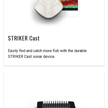
STRIKER Cast
Easily find and catch more fish with the durable
STRIKER Cast sonar device.