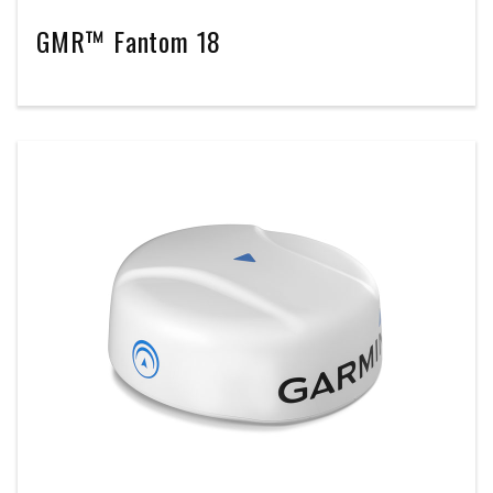
GMR™ Fantom 18