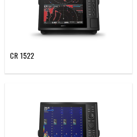
CR 1522