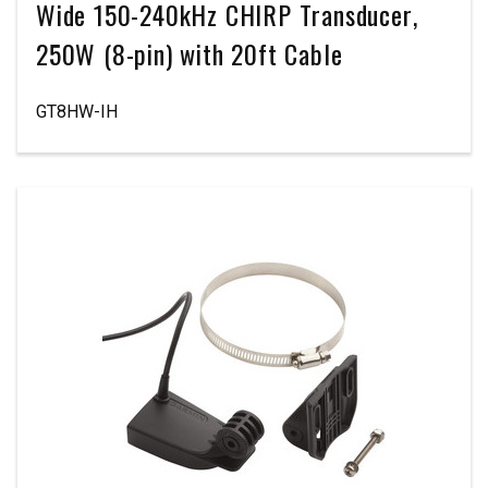
Wide 150-240kHz CHIRP Transducer,
250W (8-pin) with 20ft Cable
GT8HW-IH