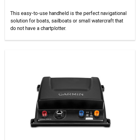
This easy-to-use handheld is the perfect navigational
solution for boats, sailboats or small watercraft that
do not have a chartplotter.