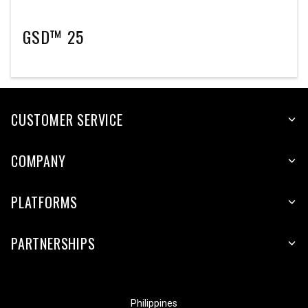
GSD™ 25
CUSTOMER SERVICE
COMPANY
PLATFORMS
PARTNERSHIPS
Philippines