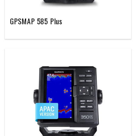
GPSMAP 585 Plus