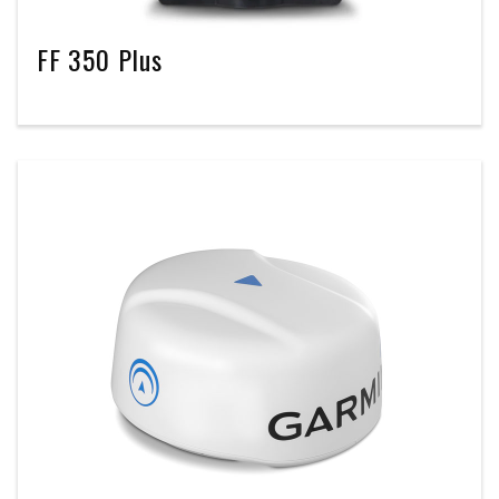
FF 350 Plus