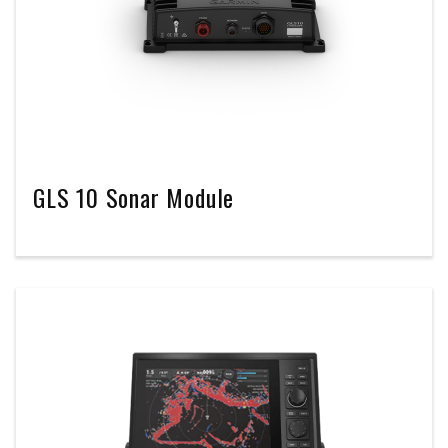
GLS 10 Sonar Module