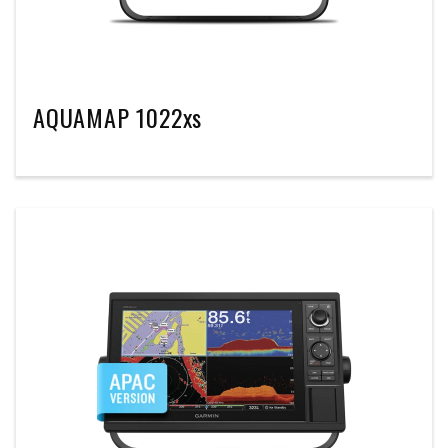
AQUAMAP 1022xs