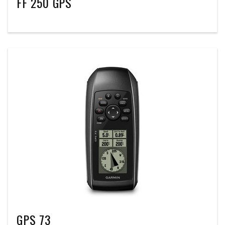
FF 250 GPS
GPS 73