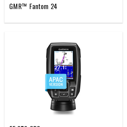
GMR™ Fantom 24