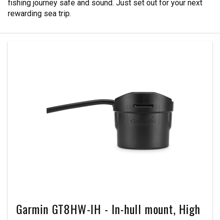
fishing journey safe and sound. Just set out for your next
rewarding sea trip.
Garmin GT8HW-IH - In-hull mount, High