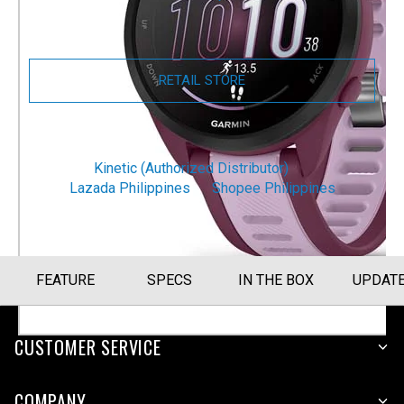
Size Guide
RETAIL STORE
ONLINE STORE
Kinetic (Authorized Distributor)
Lazada Philippines
Shopee Philippines
FEATURE
SPECS
IN THE BOX
UPDAT
CUSTOMER SERVICE
COMPANY