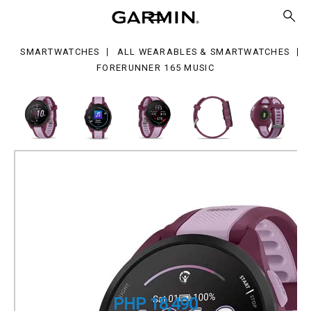
sic
SMARTWATCHES
ALL WEARABLES & SMARTWATCHES
FORERUNNER 165 MUSIC
Forerunner 165 Music
GPS Running Smartwatch
Part Number
010-02863-B3
PHP 18,490