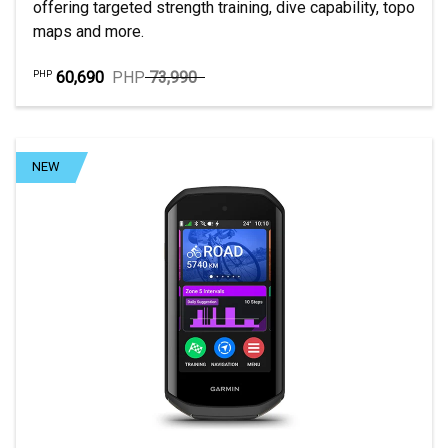
offering targeted strength training, dive capability, topo
maps and more.
60,690
PHP
73,990
PHP
NEW