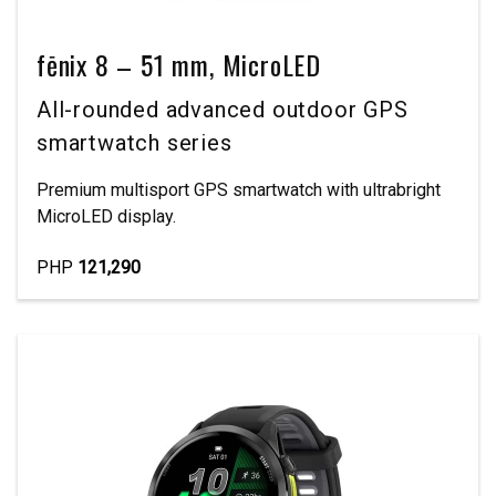
fēnix 8 – 51 mm, MicroLED
All-rounded advanced outdoor GPS
smartwatch series
Premium multisport GPS smartwatch with ultrabright
MicroLED display.
PHP
121,290