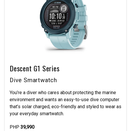
Descent G1 Series
Dive Smartwatch
You’re a diver who cares about protecting the marine
environment and wants an easy-to-use dive computer
that’s solar charged, eco-friendly and styled to wear as
your everyday smartwatch.
PHP
39,990