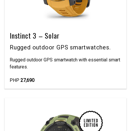
Instinct 3 – Solar
Rugged outdoor GPS smartwatches.
Rugged outdoor GPS smartwatch with essential smart
features.
PHP
27,690