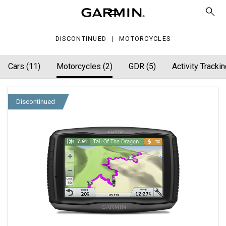
DISCONTINUED
MOTORCYCLES
Cars (11)
Motorcycles (2)
GDR (5)
Activity Trackin
Discontinued