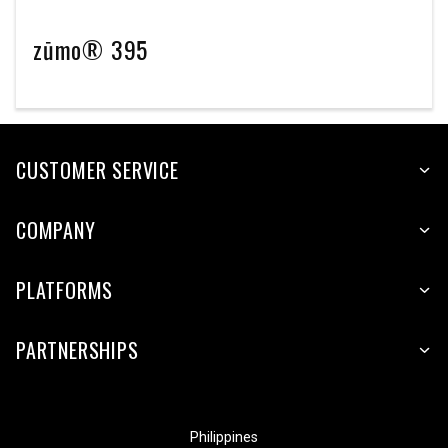
zūmo® 395
CUSTOMER SERVICE
COMPANY
PLATFORMS
PARTNERSHIPS
Philippines