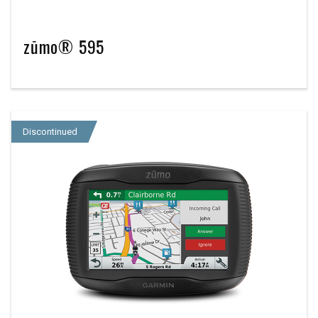
zūmo® 595
Discontinued