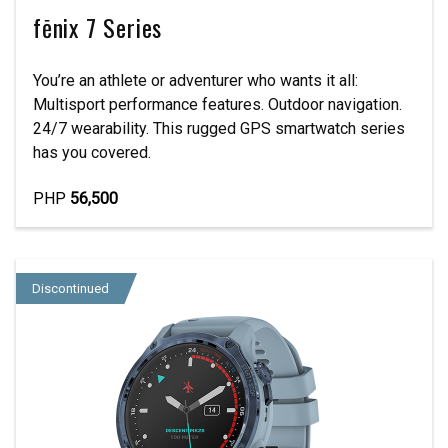
fēnix 7 Series
You’re an athlete or adventurer who wants it all:
Multisport performance features. Outdoor navigation.
24/7 wearability. This rugged GPS smartwatch series
has you covered.
PHP
56,500
Discontinued