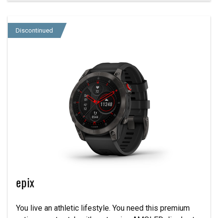
Discontinued
epix
You live an athletic lifestyle. You need this premium