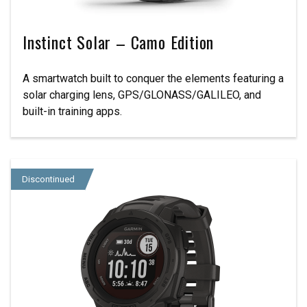
Instinct Solar – Camo Edition
A smartwatch built to conquer the elements featuring a
solar charging lens, GPS/GLONASS/GALILEO, and
built-in training apps.
Discontinued