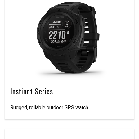
Instinct Series
Rugged, reliable outdoor GPS watch