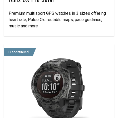
Premium multisport GPS watches in 3 sizes offering
heart rate, Pulse Ox, routable maps, pace guidance,
music and more
Discontinued