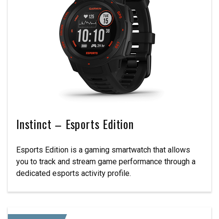
Instinct – Esports Edition
Esports Edition is a gaming smartwatch that allows
you to track and stream game performance through a
dedicated esports activity profile.