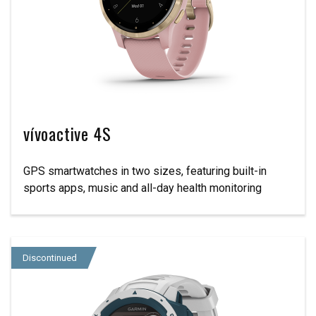
vívoactive 4S
GPS smartwatches in two sizes, featuring built-in
sports apps, music and all-day health monitoring
Discontinued