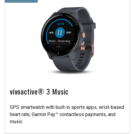
vívoactive® 3 Music
GPS smartwatch with built-in sports apps, wrist-based
heart rate, Garmin Pay™ contactless payments, and
music