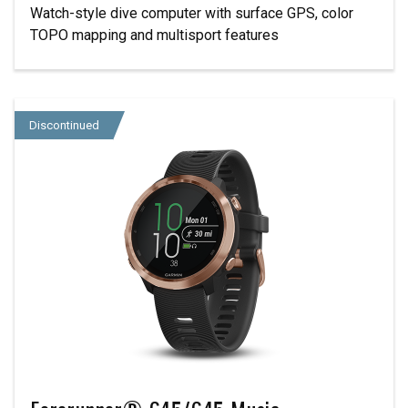
Watch-style dive computer with surface GPS, color
TOPO mapping and multisport features
Discontinued