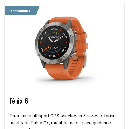
Discontinued
fēnix 6
Premium multisport GPS watches in 3 sizes offering
heart rate, Pulse Ox, routable maps, pace guidance,