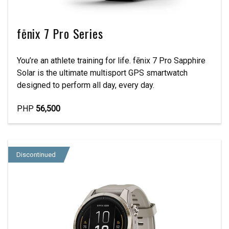
fēnix 7 Pro Series
You’re an athlete training for life. fēnix 7 Pro Sapphire
Solar is the ultimate multisport GPS smartwatch
designed to perform all day, every day.
PHP
56,500
Discontinued