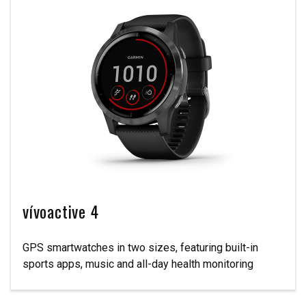
vívoactive 4
GPS smartwatches in two sizes, featuring built-in
sports apps, music and all-day health monitoring