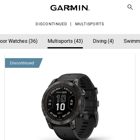
DISCONTINUED
MULTISPORTS
oor Watches (36)
Multisports (43)
Diving (4)
Swimmi
Discontinued