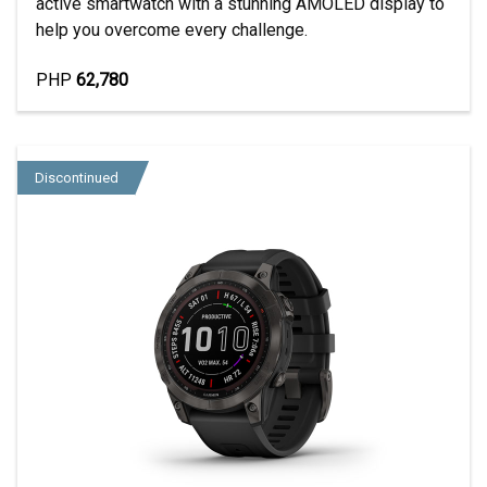
active smartwatch with a stunning AMOLED display to
help you overcome every challenge.
PHP
62,780
Discontinued