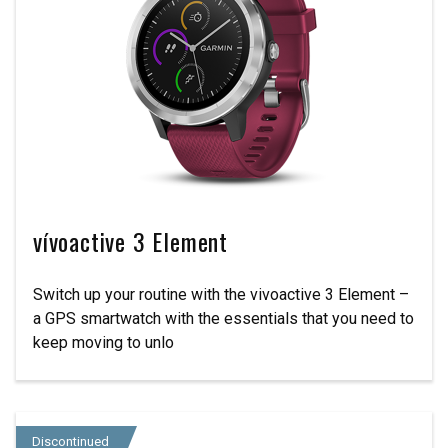
vívoactive 3 Element
Switch up your routine with the vivoactive 3 Element –
a GPS smartwatch with the essentials that you need to
keep moving to unlo
Discontinued