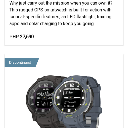
Why just carry out the mission when you can own it?
This rugged GPS smartwatch is built for action with
tactical-specific features, an LED flashlight, training
apps and solar charging to keep you going.
PHP
27,690
Discontinued