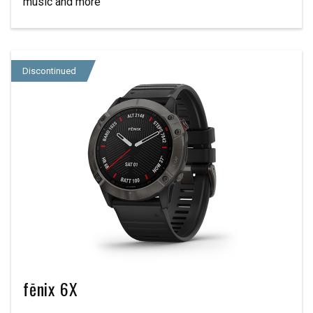
music and more
Discontinued
fēnix 6X