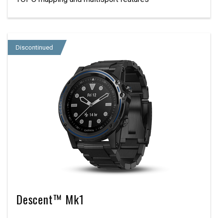
Discontinued
Descent™ Mk1