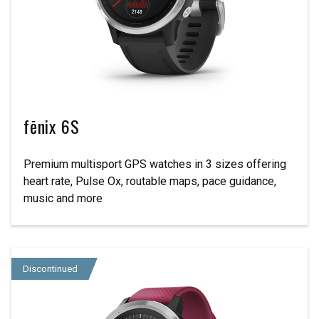
fēnix 6S
Premium multisport GPS watches in 3 sizes offering
heart rate, Pulse Ox, routable maps, pace guidance,
music and more
Discontinued