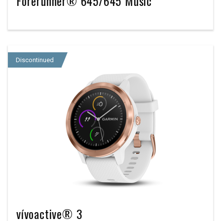
Forerunner® 645/645 Music
Discontinued
vívoactive® 3