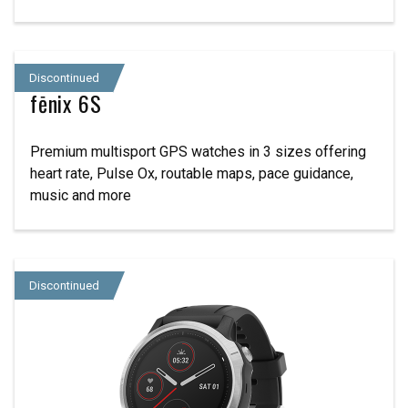
Discontinued
fēnix 6S
Premium multisport GPS watches in 3 sizes offering
heart rate, Pulse Ox, routable maps, pace guidance,
music and more
Discontinued