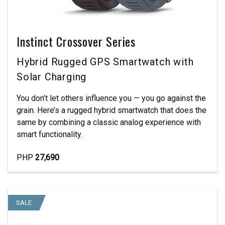
Instinct Crossover Series
Hybrid Rugged GPS Smartwatch with
Solar Charging
You don’t let others influence you — you go against the
grain. Here’s a rugged hybrid smartwatch that does the
same by combining a classic analog experience with
smart functionality.
PHP
27,690
SALE