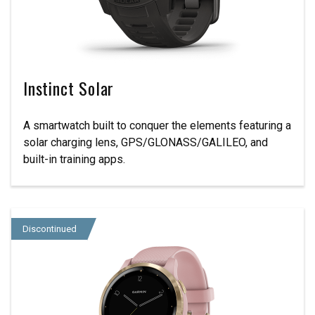
Instinct Solar
A smartwatch built to conquer the elements featuring a
solar charging lens, GPS/GLONASS/GALILEO, and
built-in training apps.
Discontinued