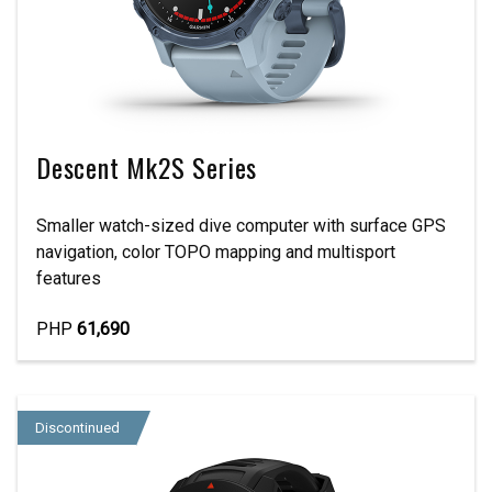
Descent Mk2S Series
Smaller watch-sized dive computer with surface GPS
navigation, color TOPO mapping and multisport
features
PHP
61,690
Discontinued