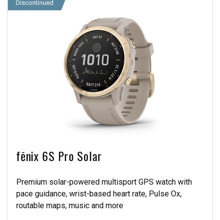
Discontinued
fēnix 6S Pro Solar
Premium solar-powered multisport GPS watch with
pace guidance, wrist-based heart rate, Pulse Ox,
routable maps, music and more