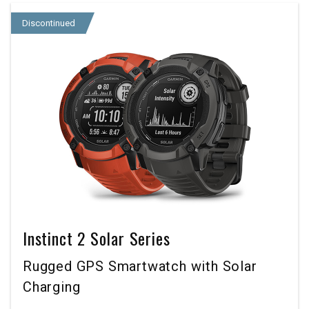
Discontinued
Instinct 2 Solar Series
Rugged GPS Smartwatch with Solar
Charging