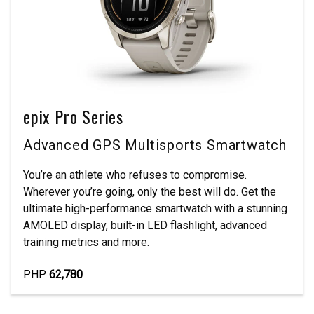
epix Pro Series
Advanced GPS Multisports Smartwatch
You’re an athlete who refuses to compromise.
Wherever you’re going, only the best will do. Get the
ultimate high-performance smartwatch with a stunning
AMOLED display, built-in LED flashlight, advanced
training metrics and more.
PHP
62,780