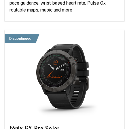
pace guidance, wrist-based heart rate, Pulse Ox,
routable maps, music and more
Discontinued
fēnix 6X Pro Solar