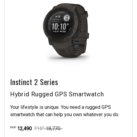
Instinct 2 Series
Hybrid Rugged GPS Smartwatch
Your lifestyle is unique. You need a rugged GPS
smartwatch that can help you own whatever you do.
12,490
PHP
18,770
PHP