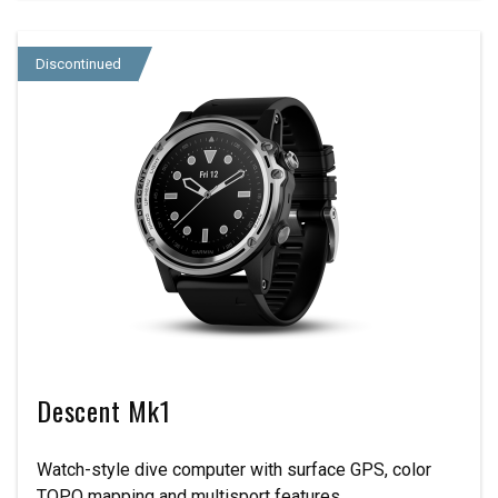
Discontinued
Descent Mk1
Watch-style dive computer with surface GPS, color
TOPO mapping and multisport features