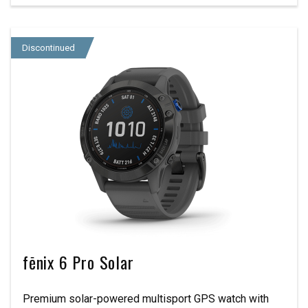
Discontinued
fēnix 6 Pro Solar
Premium solar-powered multisport GPS watch with