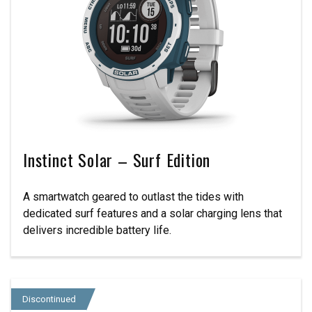
Instinct Solar – Surf Edition
A smartwatch geared to outlast the tides with
dedicated surf features and a solar charging lens that
delivers incredible battery life.
Discontinued